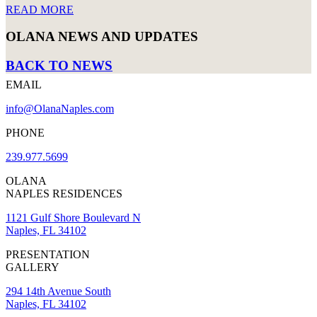
READ MORE
OLANA NEWS AND UPDATES
BACK TO NEWS
EMAIL
info@OlanaNaples.com
PHONE
239.977.5699
OLANA
NAPLES RESIDENCES
1121 Gulf Shore Boulevard N
Naples, FL 34102
PRESENTATION
GALLERY
294 14th Avenue South
Naples, FL 34102