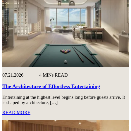
07.21.2026
4 MINs READ
The Architecture of Effortless Entertaining
Entertaining at the highest level begins long before guests arrive. It
is shaped by architecture, […]
READ MORE