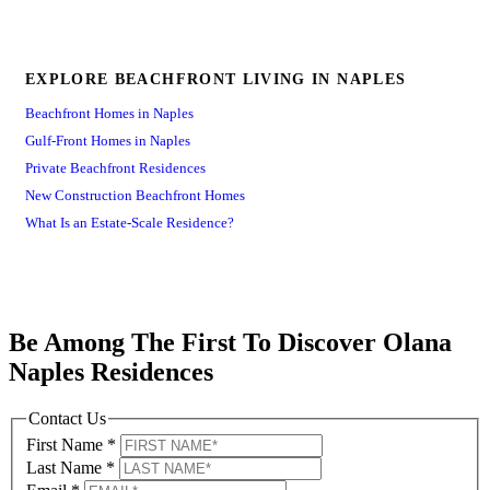
EXPLORE BEACHFRONT LIVING IN NAPLES
Beachfront Homes in Naples
Gulf-Front Homes in Naples
Private Beachfront Residences
New Construction Beachfront Homes
What Is an Estate-Scale Residence?
Be Among The First To Discover Olana
Naples Residences
Contact Us
First Name
*
Last Name
*