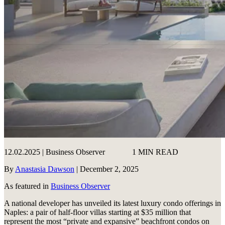
12.02.2025 | Business Observer
1 MIN READ
By
Anastasia Dawson
| December 2, 2025
As featured in
Business Observer
A national developer has unveiled its latest luxury condo offerings in
Naples: a pair of half-floor villas starting at $35 million that
represent the most “private and expansive” beachfront condos on