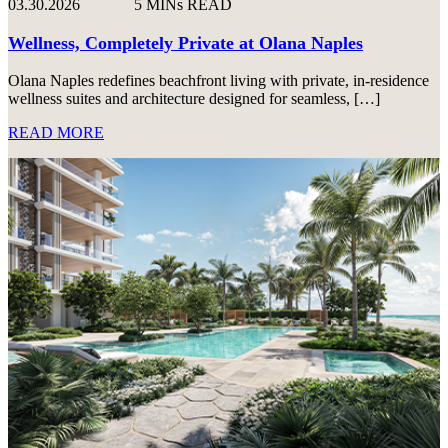
03.30.2026
5 MINs READ
Wellness, Completely Private at Olana Naples
Olana Naples redefines beachfront living with private, in-residence
wellness suites and architecture designed for seamless, […]
READ MORE