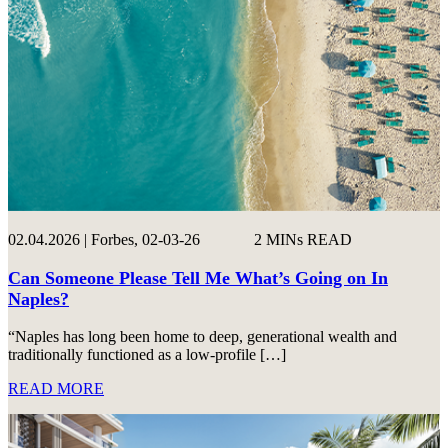
02.04.2026 | Forbes, 02-03-26
2 MINs READ
Can Someone Please Tell Me What’s Going on In
Naples?
“Naples has long been home to deep, generational wealth and
traditionally functioned as a low-profile […]
READ MORE