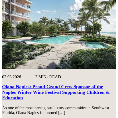
02.03.2026
3 MINs READ
Olana Naples: Proud Grand Crew Sponsor of the
Naples Winter Wine Festival Supporting Children &
Education
As one of the most prestigious luxury communities in Southwest
Florida, Olana Naples is honored […]