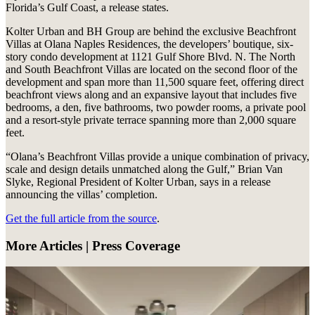
Florida’s Gulf Coast, a release states.
Kolter Urban and BH Group are behind the exclusive Beachfront
Villas at Olana Naples Residences, the developers’ boutique, six-
story condo development at 1121 Gulf Shore Blvd. N. The North
and South Beachfront Villas are located on the second floor of the
development and span more than 11,500 square feet, offering direct
beachfront views along and an expansive layout that includes five
bedrooms, a den, five bathrooms, two powder rooms, a private pool
and a resort-style private terrace spanning more than 2,000 square
feet.
“Olana’s Beachfront Villas provide a unique combination of privacy,
scale and design details unmatched along the Gulf,” Brian Van
Slyke, Regional President of Kolter Urban, says in a release
announcing the villas’ completion.
Get the full article from the source
.
More Articles | Press Coverage