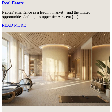
Real Estate
Naples’ emergence as a leading market—and the limited
opportunities defining its upper tier A recent […]
READ MORE