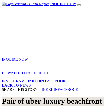
INQUIRE NOW
INQUIRE NOW
DOWNLOAD FACT SHEET
INSTAGRAM
LINKEDIN
FACEBOOK
BACK TO NEWS
SHARE THIS STORY:
LINKEDIN
FACEBOOK
Pair of uber-luxury beachfront