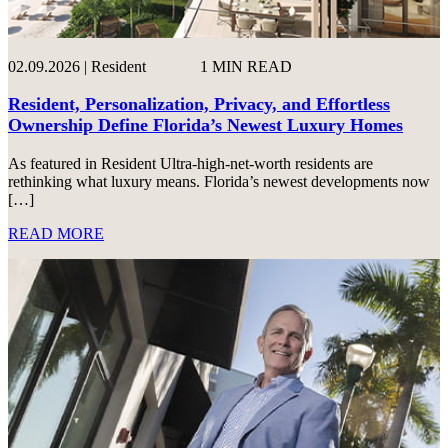
02.09.2026 | Resident
1 MIN READ
Resident, Personalization, Privacy, and Effortless
Ownership Define Florida’s Newest Luxury Homes
As featured in Resident Ultra-high-net-worth residents are
rethinking what luxury means. Florida’s newest developments now
[…]
READ MORE