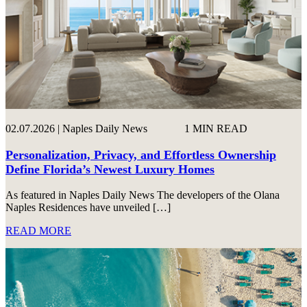
02.07.2026 | Naples Daily News
1 MIN READ
Personalization, Privacy, and Effortless Ownership
Define Florida’s Newest Luxury Homes
As featured in Naples Daily News The developers of the Olana
Naples Residences have unveiled […]
READ MORE