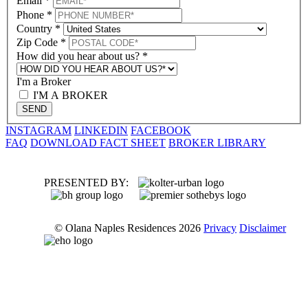
Email
*
Phone
*
Country
*
Zip Code
*
How did you hear about us?
*
I'm a Broker
I'M A BROKER
SEND
INSTAGRAM
LINKEDIN
FACEBOOK
FAQ
DOWNLOAD FACT SHEET
BROKER LIBRARY
PRESENTED BY:
© Olana Naples Residences 2026
Privacy
Disclaimer