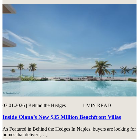
07.01.2026 | Behind the Hedges
1 MIN READ
Inside Olana’s New $35 Million Beachfront Villas
As Featured in Behind the Hedges In Naples, buyers are looking for
homes that deliver […]