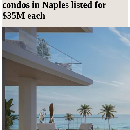
condos in Naples listed for
$35M each