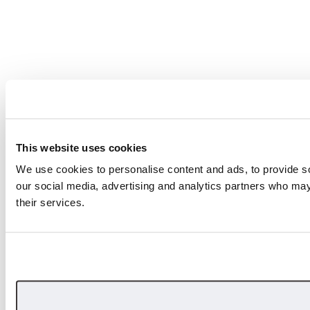
This website uses cookies
We use cookies to personalise content and ads, to provide soc
our social media, advertising and analytics partners who may 
their services.