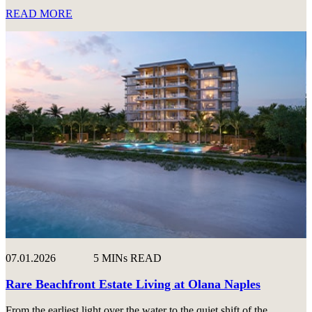
READ MORE
07.01.2026
5 MINs READ
Rare Beachfront Estate Living at Olana Naples
From the earliest light over the water to the quiet shift of the