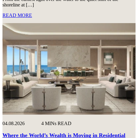
shoreline at […]
READ MORE
04.08.2026
4 MINs READ
Where the World’s Wealth is Moving in Residential