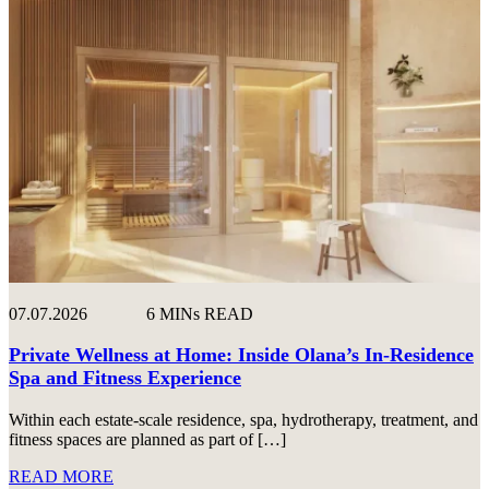
07.07.2026
6 MINs READ
Private Wellness at Home: Inside Olana’s In-Residence
Spa and Fitness Experience
Within each estate-scale residence, spa, hydrotherapy, treatment, and
fitness spaces are planned as part of […]
READ MORE