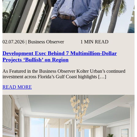
02.07.2026 | Business Observer
1 MIN READ
Development Exec Behind 7 Multimillion-Dollar
Projects ‘Bullish’ on Region
As Featured in the Business Observer Kolter Urban’s continued
investment across Florida’s Gulf Coast highlights […]
READ MORE