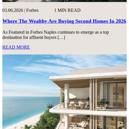
03.06.2026 | Forbes
1 MIN READ
Where The Wealthy Are Buying Second Homes In 2026
As Featured in Forbes Naples continues to emerge as a top
destination for affluent buyers […]
READ MORE