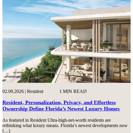
02.09.2026 | Resident
1 MIN READ
Resident, Personalization, Privacy, and Effortless
Ownership Define Florida’s Newest Luxury Homes
As featured in Resident Ultra-high-net-worth residents are
rethinking what luxury means. Florida’s newest developments now
[…]