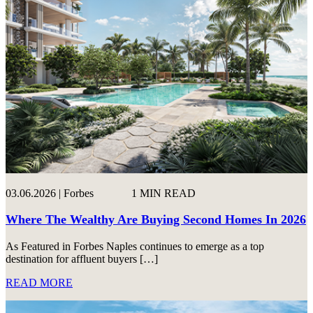
03.06.2026 | Forbes
1 MIN READ
Where The Wealthy Are Buying Second Homes In 2026
As Featured in Forbes Naples continues to emerge as a top
destination for affluent buyers […]
READ MORE