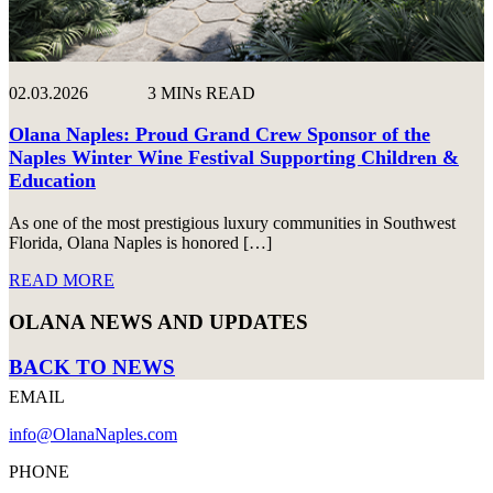
02.03.2026
3 MINs READ
Olana Naples: Proud Grand Crew Sponsor of the
Naples Winter Wine Festival Supporting Children &
Education
As one of the most prestigious luxury communities in Southwest
Florida, Olana Naples is honored […]
READ MORE
OLANA NEWS AND UPDATES
BACK TO NEWS
EMAIL
info@OlanaNaples.com
PHONE