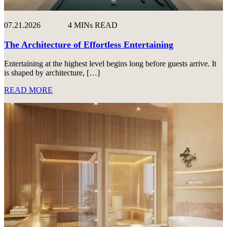
07.21.2026
4 MINs READ
The Architecture of Effortless Entertaining
Entertaining at the highest level begins long before guests arrive. It
is shaped by architecture, […]
READ MORE