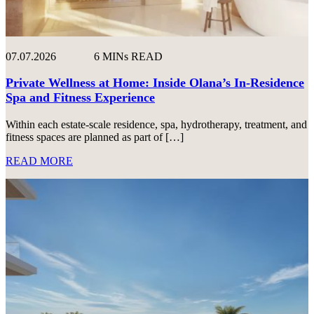
07.07.2026
6 MINs READ
Private Wellness at Home: Inside Olana’s In-Residence
Spa and Fitness Experience
Within each estate-scale residence, spa, hydrotherapy, treatment, and
fitness spaces are planned as part of […]
READ MORE