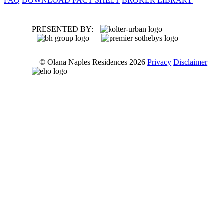
FAQ
DOWNLOAD FACT SHEET
BROKER LIBRARY
PRESENTED BY:
© Olana Naples Residences 2026
Privacy
Disclaimer