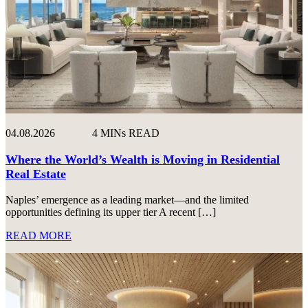
04.08.2026
4 MINs READ
Where the World’s Wealth is Moving in Residential
Real Estate
Naples’ emergence as a leading market—and the limited
opportunities defining its upper tier A recent […]
READ MORE