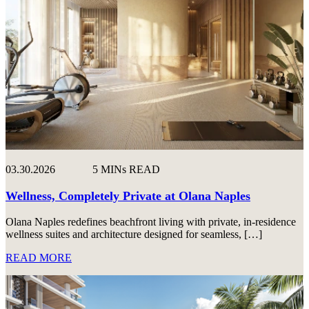
03.30.2026
5 MINs READ
Wellness, Completely Private at Olana Naples
Olana Naples redefines beachfront living with private, in-residence
wellness suites and architecture designed for seamless, […]
READ MORE