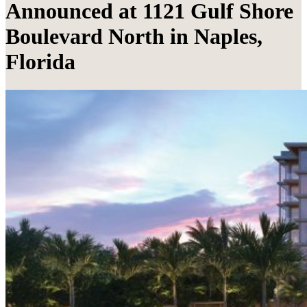
Announced at 1121 Gulf Shore
Boulevard North in Naples,
Florida