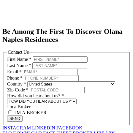
Be Among The First To Discover Olana
Naples Residences
Contact Us
First Name
*
Last Name
*
Email
*
Phone
*
Country
*
Zip Code
*
How did you hear about us?
*
I'm a Broker
I'M A BROKER
SEND
INSTAGRAM
LINKEDIN
FACEBOOK