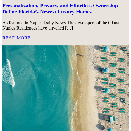
Personalization, Privacy, and Effortless Ownership
Define Florida’s Newest Luxury Homes
As featured in Naples Daily News The developers of the Olana
Naples Residences have unveiled […]
READ MORE