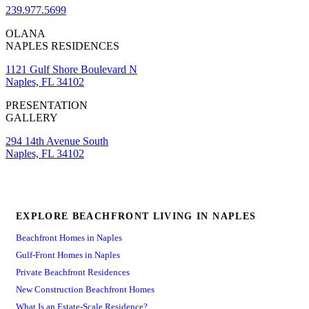
239.977.5699
OLANA
NAPLES RESIDENCES
1121 Gulf Shore Boulevard N
Naples, FL 34102
PRESENTATION
GALLERY
294 14th Avenue South
Naples, FL 34102
EXPLORE BEACHFRONT LIVING IN NAPLES
Beachfront Homes in Naples
Gulf-Front Homes in Naples
Private Beachfront Residences
New Construction Beachfront Homes
What Is an Estate-Scale Residence?