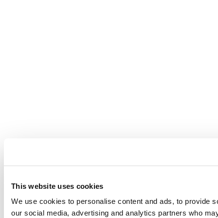
This website uses cookies
We use cookies to personalise content and ads, to provide soc
our social media, advertising and analytics partners who may 