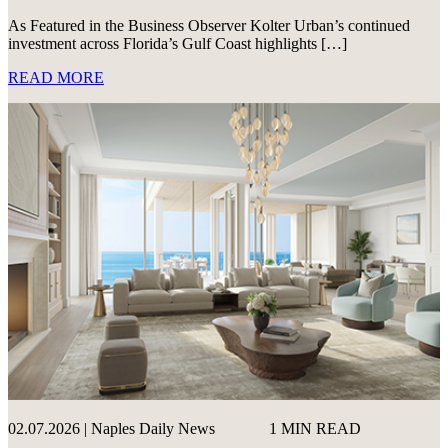
As Featured in the Business Observer Kolter Urban’s continued
investment across Florida’s Gulf Coast highlights […]
READ MORE
02.07.2026 | Naples Daily News
1 MIN READ