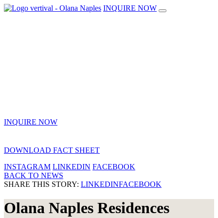
INQUIRE NOW
INQUIRE NOW
DOWNLOAD FACT SHEET
INSTAGRAM
LINKEDIN
FACEBOOK
BACK TO NEWS
SHARE THIS STORY:
LINKEDIN
FACEBOOK
Olana Naples Residences