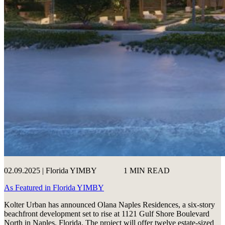
02.09.2025 | Florida YIMBY
1 MIN READ
As Featured in Florida YIMBY
Kolter Urban has announced Olana Naples Residences, a six-story
beachfront development set to rise at 1121 Gulf Shore Boulevard
North in Naples, Florida. The project will offer twelve estate-sized