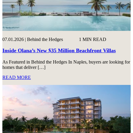
07.01.2026 | Behind the Hedges
1 MIN READ
Inside Olana’s New $35 Million Beachfront Villas
As Featured in Behind the Hedges In Naples, buyers are looking for
homes that deliver […]
READ MORE