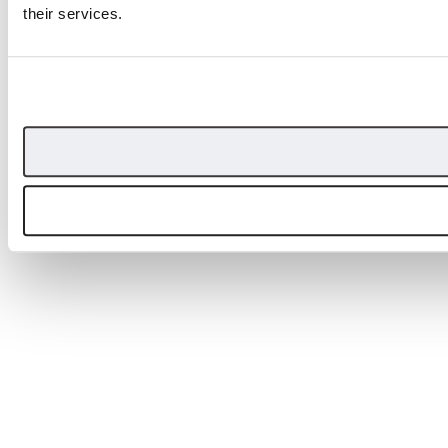
their services.