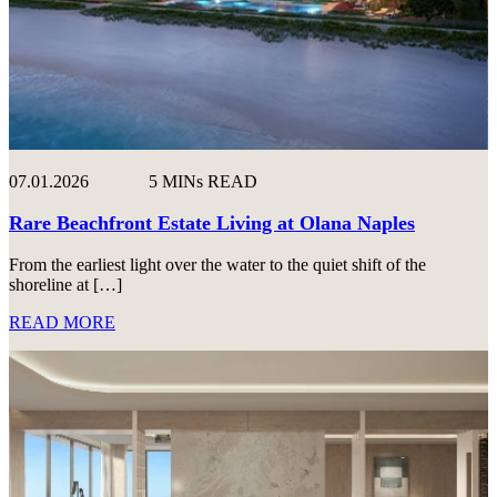
07.01.2026
5 MINs READ
Rare Beachfront Estate Living at Olana Naples
From the earliest light over the water to the quiet shift of the
shoreline at […]
READ MORE