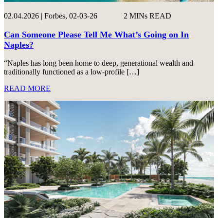
02.04.2026 | Forbes, 02-03-26
2 MINs READ
Can Someone Please Tell Me What’s Going on In
Naples?
“Naples has long been home to deep, generational wealth and
traditionally functioned as a low-profile […]
READ MORE