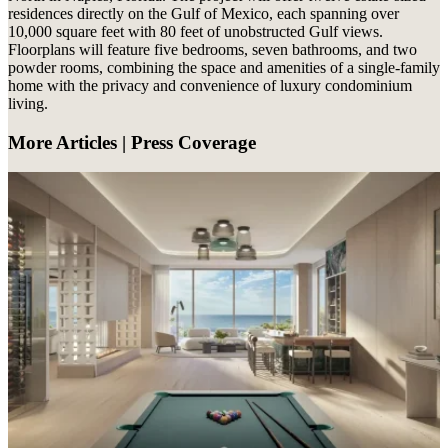
residences directly on the Gulf of Mexico, each spanning over
10,000 square feet with 80 feet of unobstructed Gulf views.
Floorplans will feature five bedrooms, seven bathrooms, and two
powder rooms, combining the space and amenities of a single-family
home with the privacy and convenience of luxury condominium
living.
More Articles | Press Coverage