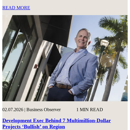
READ MORE
02.07.2026 | Business Observer
1 MIN READ
Development Exec Behind 7 Multimillion-Dollar
Projects ‘Bullish’ on Region