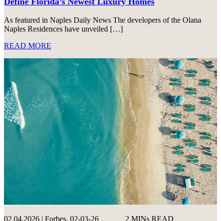
Define Florida’s Newest Luxury Homes
As featured in Naples Daily News The developers of the Olana
Naples Residences have unveiled […]
READ MORE
02.04.2026 | Forbes, 02-03-26
2 MINs READ