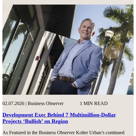
02.07.2026 | Business Observer
1 MIN READ
Development Exec Behind 7 Multimillion-Dollar
Projects ‘Bullish’ on Region
As Featured in the Business Observer Kolter Urban’s continued