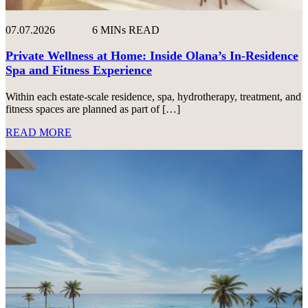
07.07.2026
6 MINs READ
Private Wellness at Home: Inside Olana’s In-Residence
Spa and Fitness Experience
Within each estate-scale residence, spa, hydrotherapy, treatment, and
fitness spaces are planned as part of […]
READ MORE