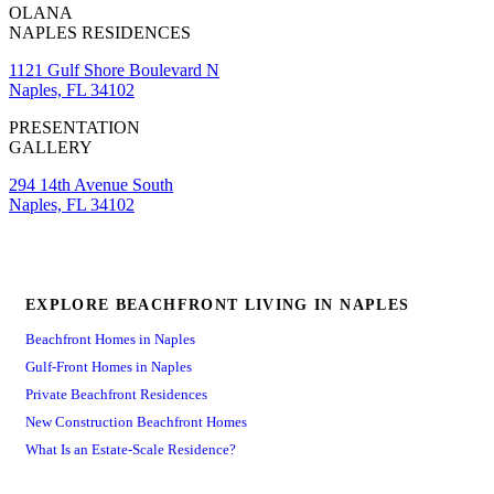
OLANA
NAPLES RESIDENCES
1121 Gulf Shore Boulevard N
Naples, FL 34102
PRESENTATION
GALLERY
294 14th Avenue South
Naples, FL 34102
EXPLORE BEACHFRONT LIVING IN NAPLES
Beachfront Homes in Naples
Gulf-Front Homes in Naples
Private Beachfront Residences
New Construction Beachfront Homes
What Is an Estate-Scale Residence?