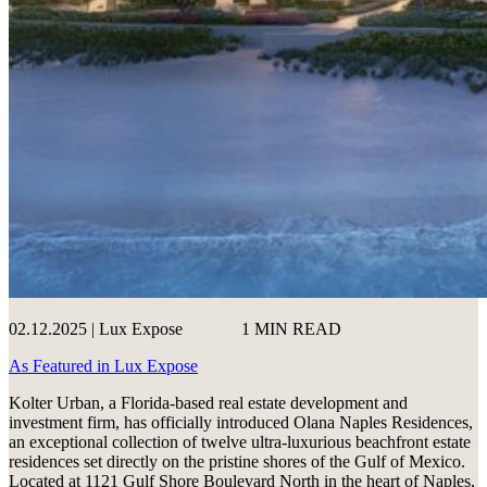
02.12.2025 | Lux Expose
1 MIN READ
As Featured in Lux Expose
Kolter Urban, a Florida-based real estate development and
investment firm, has officially introduced Olana Naples Residences,
an exceptional collection of twelve ultra-luxurious beachfront estate
residences set directly on the pristine shores of the Gulf of Mexico.
Located at 1121 Gulf Shore Boulevard North in the heart of Naples,