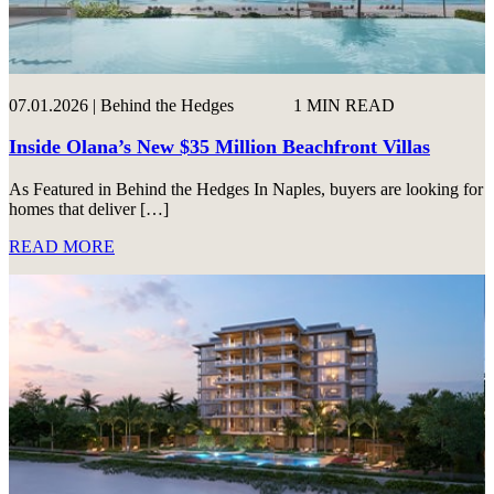
07.01.2026 | Behind the Hedges
1 MIN READ
Inside Olana’s New $35 Million Beachfront Villas
As Featured in Behind the Hedges In Naples, buyers are looking for
homes that deliver […]
READ MORE