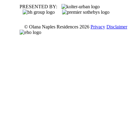
PRESENTED BY:
© Olana Naples Residences 2026
Privacy
Disclaimer