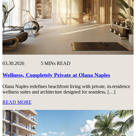
03.30.2026
5 MINs READ
Wellness, Completely Private at Olana Naples
Olana Naples redefines beachfront living with private, in-residence
wellness suites and architecture designed for seamless, […]
READ MORE