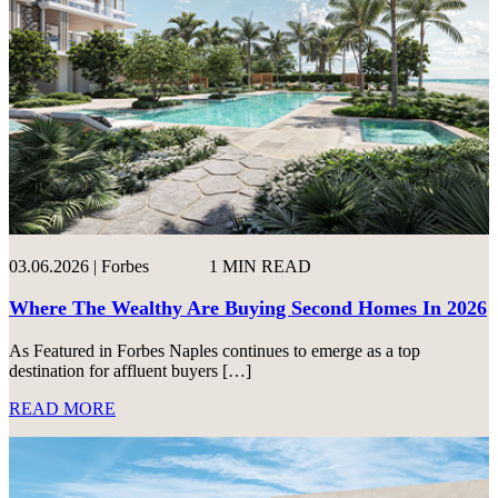
03.06.2026 | Forbes
1 MIN READ
Where The Wealthy Are Buying Second Homes In 2026
As Featured in Forbes Naples continues to emerge as a top
destination for affluent buyers […]
READ MORE