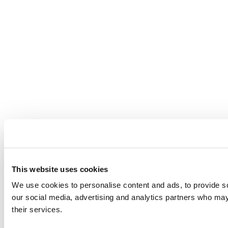
This website uses cookies
We use cookies to personalise content and ads, to provide soc
our social media, advertising and analytics partners who may 
their services.