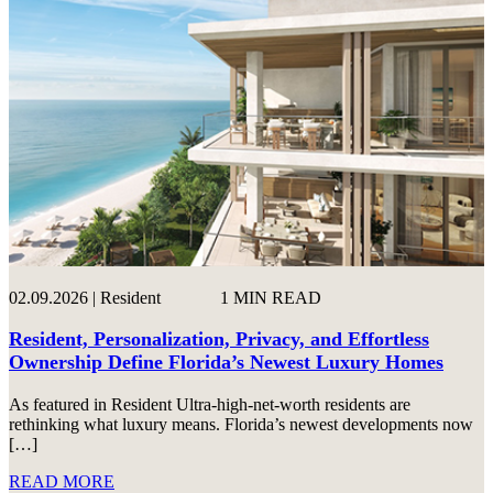
02.09.2026 | Resident
1 MIN READ
Resident, Personalization, Privacy, and Effortless
Ownership Define Florida’s Newest Luxury Homes
As featured in Resident Ultra-high-net-worth residents are
rethinking what luxury means. Florida’s newest developments now
[…]
READ MORE