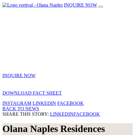
INQUIRE NOW
INQUIRE NOW
DOWNLOAD FACT SHEET
INSTAGRAM
LINKEDIN
FACEBOOK
BACK TO NEWS
SHARE THIS STORY:
LINKEDIN
FACEBOOK
Olana Naples Residences