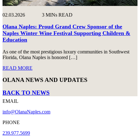
02.03.2026
3 MINs READ
Olana Naples: Proud Grand Crew Sponsor of the
Naples Winter Wine Festival Supporting Children &
Education
As one of the most prestigious luxury communities in Southwest
Florida, Olana Naples is honored […]
READ MORE
OLANA NEWS AND UPDATES
BACK TO NEWS
EMAIL
info@OlanaNaples.com
PHONE
239.977.5699