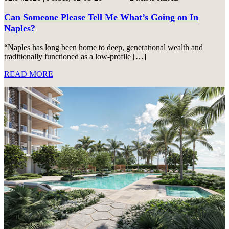
Can Someone Please Tell Me What’s Going on In
Naples?
“Naples has long been home to deep, generational wealth and
traditionally functioned as a low-profile […]
READ MORE