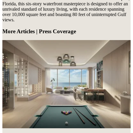
Florida, this six-story waterfront masterpiece is designed to offer an
unrivaled standard of luxury living, with each residence spanning
over 10,000 square feet and boasting 80 feet of uninterrupted Gulf
views.
More Articles | Press Coverage