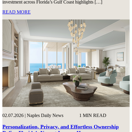
investment across Florida’s Gulf Coast highlights […]
READ MORE
02.07.2026 | Naples Daily News
1 MIN READ
Personalization, Privacy, and Effortless Ownership