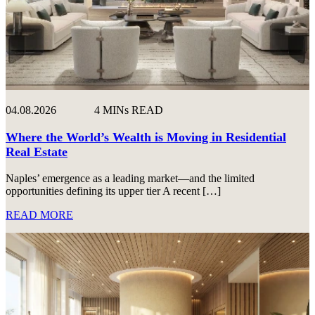
04.08.2026
4 MINs READ
Where the World’s Wealth is Moving in Residential
Real Estate
Naples’ emergence as a leading market—and the limited
opportunities defining its upper tier A recent […]
READ MORE