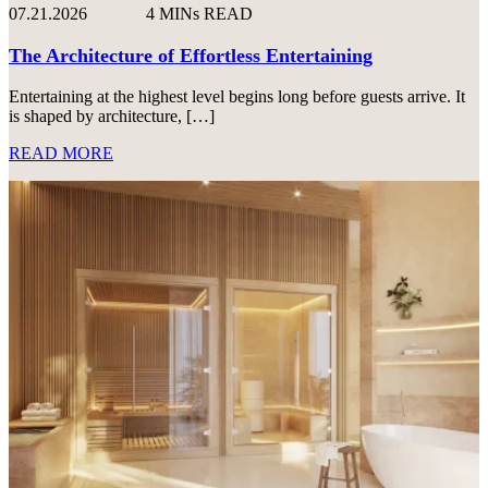
07.21.2026
4 MINs READ
The Architecture of Effortless Entertaining
Entertaining at the highest level begins long before guests arrive. It
is shaped by architecture, […]
READ MORE