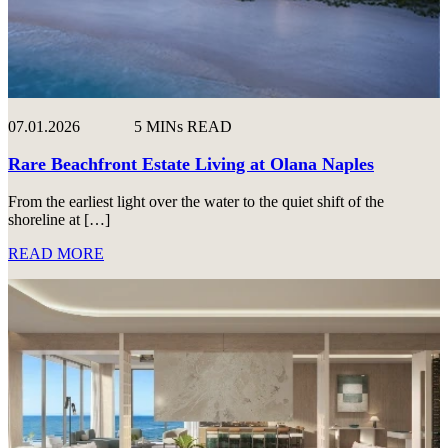
07.01.2026
5 MINs READ
Rare Beachfront Estate Living at Olana Naples
From the earliest light over the water to the quiet shift of the
shoreline at […]
READ MORE