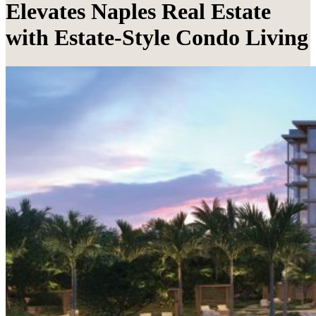
Elevates Naples Real Estate
with Estate-Style Condo Living