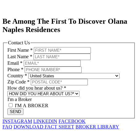
Be Among The First To Discover Olana
Naples Residences
Contact Us
First Name
*
Last Name
*
Email
*
Phone
*
Country
*
Zip Code
*
How did you hear about us?
*
I'm a Broker
I'M A BROKER
SEND
INSTAGRAM
LINKEDIN
FACEBOOK
FAQ
DOWNLOAD FACT SHEET
BROKER LIBRARY